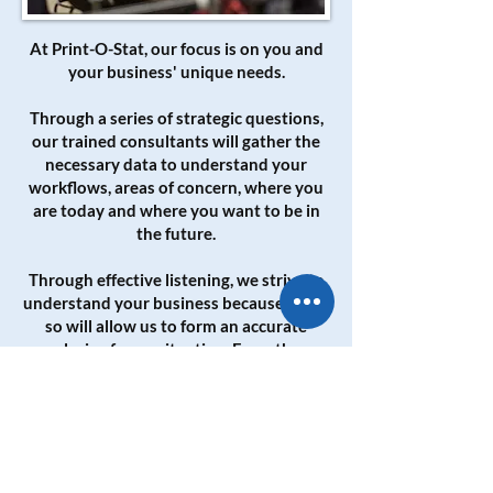
At Print-O-Stat, our focus is on you and
your business' unique needs.
Through a series of strategic questions,
our trained consultants will gather the
necessary data to understand your
workflows, areas of concern, where you
are today and where you want to be in
the future.
Through effective listening, we strive to
understand your business because doing
so will allow us to form an accurate
analysis of your situation. From there
our consultants will provide a
customized solution.
Our goal is to be an extension of your
business by guiding you toward the best
methods and equipment for data