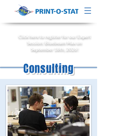
Click here to register for our Expert
Session: Bluebeam Max on
September 18th, 2026!
Consulting