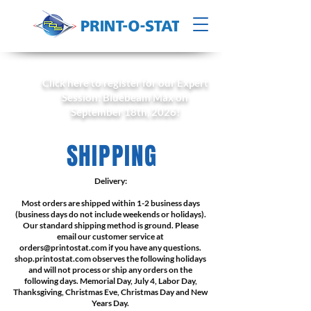
Click here to register for our Expert
Session: Bluebeam Max on
September 18th, 2026!
SHIPPING
Delivery:
Most orders are shipped within 1-2 business days
(business days do not include weekends or holidays).
Our standard shipping method is ground. Please
email our customer service at
orders@printostat.com
if you have any questions.
shop.printostat.com observes the following holidays
and will not process or ship any orders on the
following days. Memorial Day, July 4, Labor Day,
Thanksgiving, Christmas Eve, Christmas Day and New
Years Day.