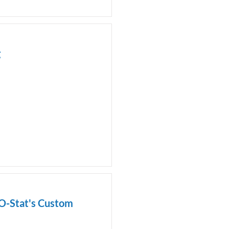
g
-O-Stat's Custom