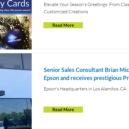
Elevate Your Season's Greetings: From Clas
Customized Creations
Read More
Senior Sales Consultant Brian Mic
Epson and receives prestigious P
Epson's Headquarters in Los Alamitos, CA
Read More