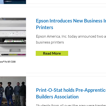
Epson Introduces New Business I
Printers
Epson America, Inc. today announced two add
business printers
Read More
Print-O-Stat holds Pre-Apprentic
Builders Association
Students from all over the area were treat