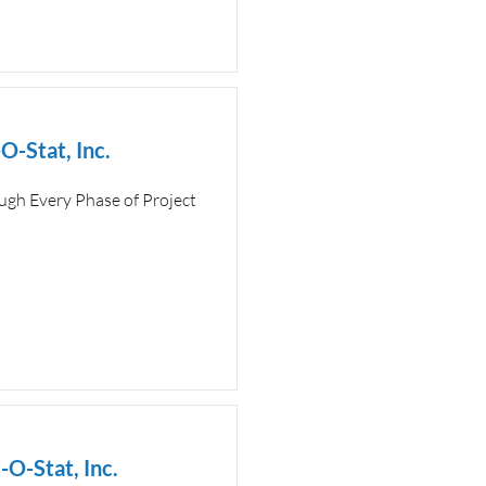
O-Stat, Inc.
ugh Every Phase of Project
-O-Stat, Inc.