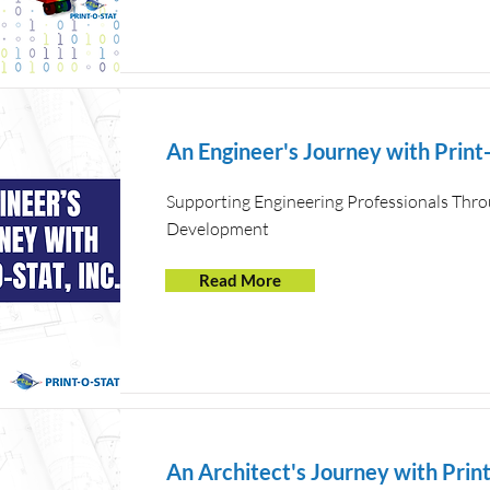
An Engineer's Journey with Print-
Supporting Engineering Professionals Thro
Development
Read More
An Architect's Journey with Print