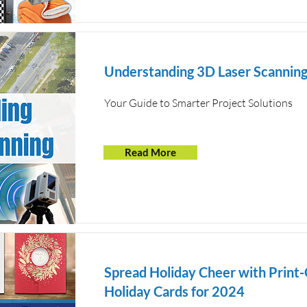
Understanding 3D Laser Scannin
Your Guide to Smarter Project Solutions
Read More
Spread Holiday Cheer with Print
Holiday Cards for 2024