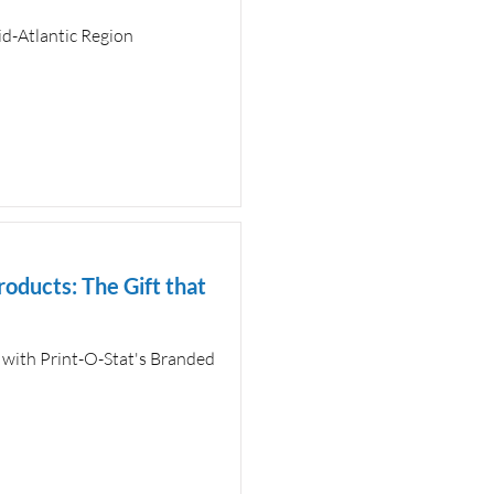
d-Atlantic Region
roducts: The Gift that
 with Print-O-Stat's Branded