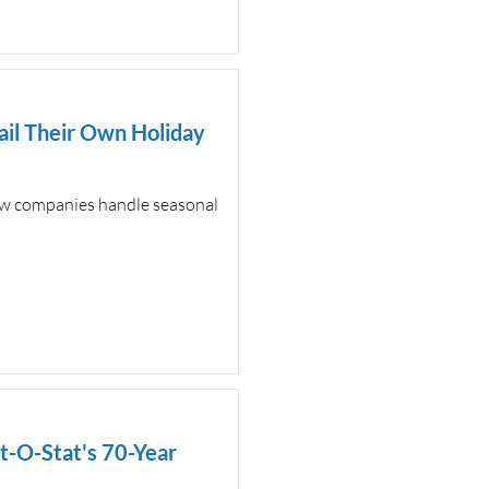
il Their Own Holiday
how companies handle seasonal
-O-Stat's 70-Year