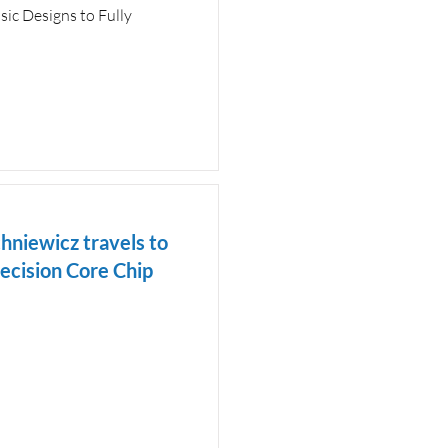
sic Designs to Fully
hniewicz travels to
recision Core Chip