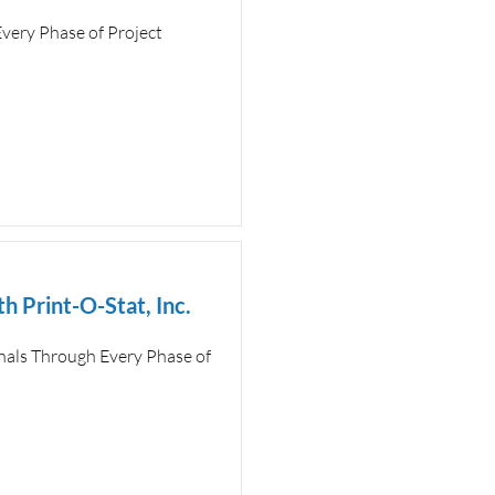
very Phase of Project
h Print-O-Stat, Inc.
als Through Every Phase of