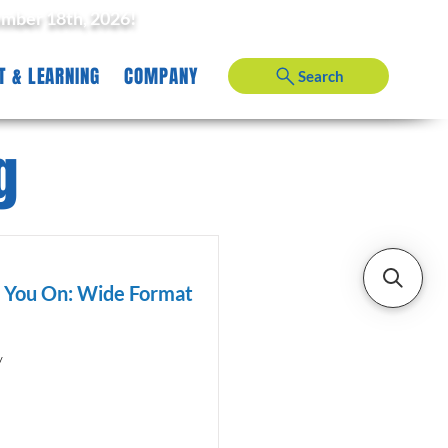
ember 18th, 2026!
T & LEARNING
COMPANY
Search
g
d You On: Wide Format
y