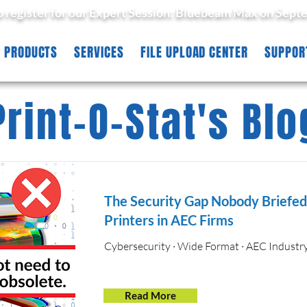
to register for our Expert Session: Bluebeam Max on Sept
PRODUCTS
SERVICES
FILE UPLOAD CENTER
SUPPOR
Print-O-Stat's Blo
The Security Gap Nobody Briefe
Printers in AEC Firms
Cybersecurity · Wide Format · AEC Industr
Read More