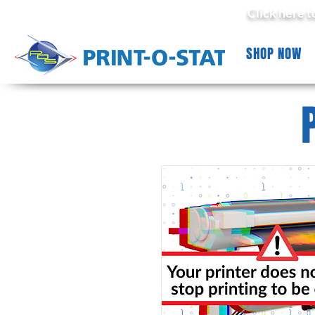
Click here 
SHOP NOW