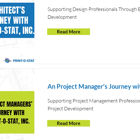
Supporting Design Professionals Through E
Development
Read More
An Project Manager's Journey wit
Supporting Project Management Profession
Project Development
Read More