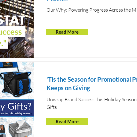
Our Why: Powering Progress Across the Mi
Read More
'Tis the Season for Promotional P
Keeps on Giving
Unwrap Brand Success this Holiday Season
Gifts
Read More