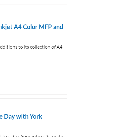
nkjet A4 Color MFP and
itions to its collection of A4
e Day with York
ed to a Pre-Apprentice Day with