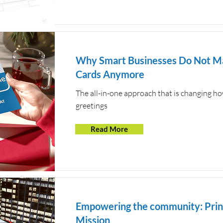
Why Smart Businesses Do Not Ma
Cards Anymore
The all-in-one approach that is changing 
greetings
Read More
Empowering the community: Print
Mission