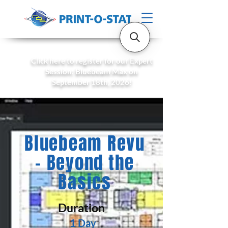
Click here to register for our Expert
Session: Bluebeam Max on
September 18th, 2026!
Bluebeam Revu
- Beyond the
Basics
Duration
1 Day