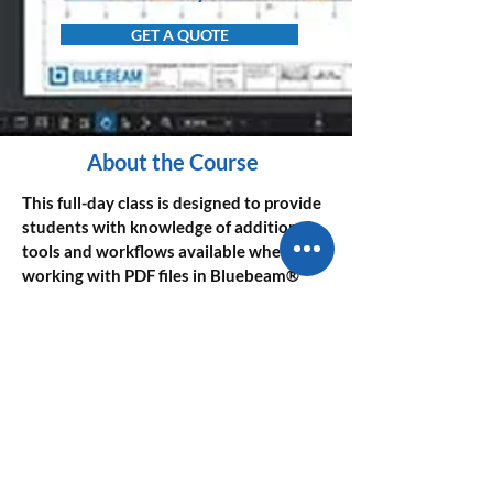
GET A QUOTE
About the Course
This full-day class is designed to provide 
students with knowledge of additional 
tools and workflows available when 
working with PDF files in Bluebeam® 
Revu®.
The instructor will teach students how 
to further maximize their use of the 
software by exploring tools and features 
not familiar to novice users.
SYLLABUS