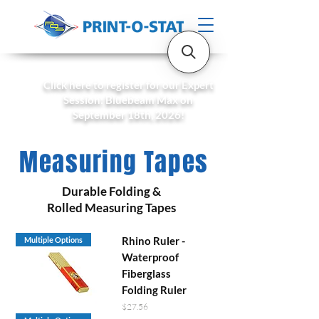
Click here to register for our Expert
Session: Bluebeam Max on
September 18th, 2026!
Measuring Tapes
Durable Folding &
Rolled Measuring Tapes
Rhino Ruler -
Multiple Options
Waterproof
Fiberglass
Folding Ruler
Price
$27.56