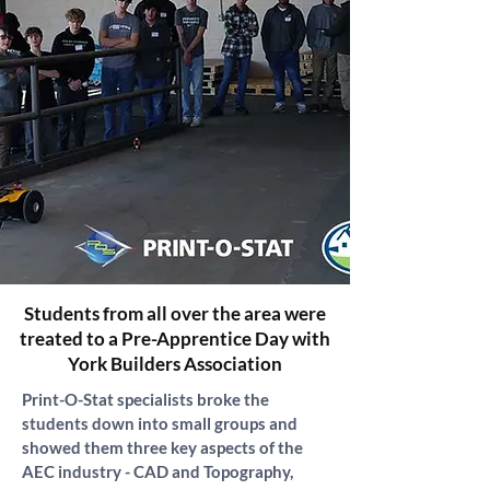
Students from all over the area were
treated to a Pre-Apprentice Day with
York Builders Association
Print-O-Stat specialists broke the 
students down into small groups and 
showed them three key aspects of the 
AEC industry - CAD and Topography, 