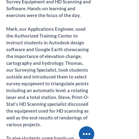
Survey Equipment and HD Scanning and 
Software. Hands-on learning and 
exercises were the focus of the day.
Mark, our Applications Engineer, used 
the Authorized Training Center to 
instruct students in Autodesk design 
software and Google Earth showcasing 
the importance of elevation change, 
cartography and hydrology. Thomas, 
our Surveying Specialist, took students 
outside and introduced them to select 
survey equipment to triangulate points 
including an automatic level, a rotating 
laser and a total station. Steve, Print-O-
Stat's HD Scanning specialist discussed 
the equipment used for HD scanning as 
well as the end results of renderings of 
various projects.
To give students some hands-on 