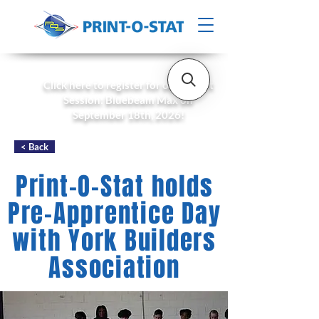
Click here to register for our Expert
Session: Bluebeam Max on
September 18th, 2026!
< Back
Print-O-Stat holds
Pre-Apprentice Day
with York Builders
Association