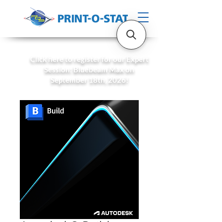
Click here to register for our Expert
Session: Bluebeam Max on
September 18th, 2026!