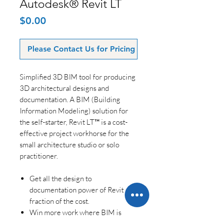
Autodesk® Revit LT
Price
$0.00
Please Contact Us for Pricing
Simplified 3D BIM tool for producing
3D architectural designs and
documentation. A BIM (Building
Information Modeling) solution for
the self-starter, Revit LT™ is a cost-
effective project workhorse for the
small architecture studio or solo
practitioner.
Get all the design to
documentation power of Revit at a
fraction of the cost.
Win more work where BIM is