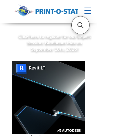
Click here to register for our Expert
Session: Bluebeam Max on
September 18th, 2026!