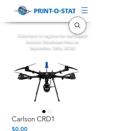
Click here to register for our Expert
Session: Bluebeam Max on
September 18th, 2026!
Carlson CRD1
Price
$0.00