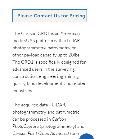
Please Contact Us for Pricing
The Carlson CRD1 is an American
made sUAS platform with a LiDAR,
photogrammetry, bathymetry, or
other payload capacity up to 20lbs.
The CRD1 is specifically designed for
advanced users in the surveying,
construction, engineering, mining,
quarry, land development, and related
industries.
The acquired data – LiDAR,
photogrammetry, and bathymetric –
can be processed in
Carlson
PhotoCapture
(photogrammetry) and
Carlson Point Cloud Advanced
(point