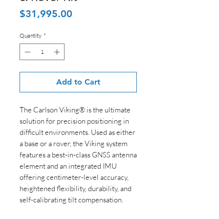
Price
$31,995.00
Quantity
*
Add to Cart
The Carlson Viking® is the ultimate
solution for precision positioning in
difficult environments. Used as either
a base or a rover, the Viking system
features a best-in-class GNSS antenna
element and an integrated IMU
offering centimeter-level accuracy,
heightened flexibility, durability, and
self-calibrating tilt compensation.