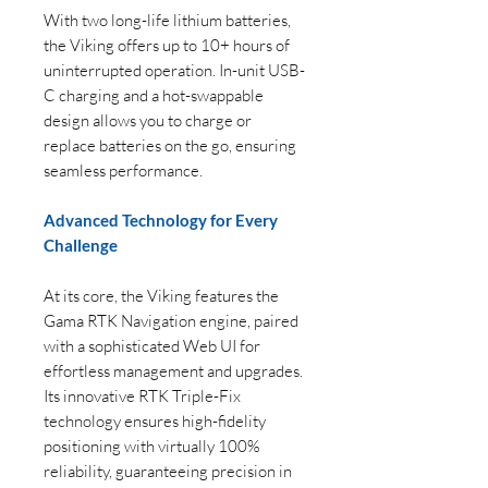
With two long-life lithium batteries,
the Viking offers up to 10+ hours of
uninterrupted operation. In-unit USB-
C charging and a hot-swappable
design allows you to charge or
replace batteries on the go, ensuring
seamless performance.
Advanced Technology for Every
Challenge
At its core, the Viking features the
Gama RTK Navigation engine, paired
with a sophisticated Web UI for
effortless management and upgrades.
Its innovative RTK Triple-Fix
technology ensures high-fidelity
positioning with virtually 100%
reliability, guaranteeing precision in