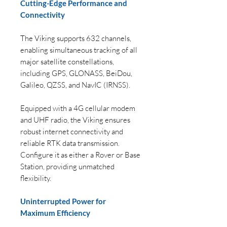
Cutting-Edge Performance and
Connectivity
The Viking supports 632 channels,
enabling simultaneous tracking of all
major satellite constellations,
including GPS, GLONASS, BeiDou,
Galileo, QZSS, and NavIC (IRNSS).
Equipped with a 4G cellular modem
and UHF radio, the Viking ensures
robust internet connectivity and
reliable RTK data transmission.
Configure it as either a Rover or Base
Station, providing unmatched
flexibility.
Uninterrupted Power for
Maximum Efficiency