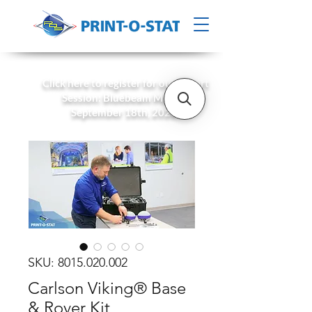
Click here to register for our Expert
Session: Bluebeam Max on
September 18th, 2026!
SKU: 8015.020.002
Carlson Viking® Base
& Rover Kit