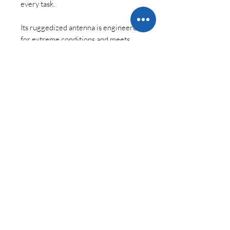
every task.
Its ruggedized antenna is engineered
for extreme conditions and meets
IP67 standards, making it an ideal
choice for demanding environments.
Versatility Across Industries
Whether you’re conducting land or
marine surveys, GIS mapping,
construction projects, or advanced
RTK applications, the Viking is your
trusted partner.
Precision, Performance, and
Reliability
Combined with Carlson’s SurvPC
field software, the Viking is more than