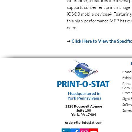
workhorse, it features the lowest p
supports convenient print manage
iOS®3 mobile devices4. Featuring
this high-performance MFP has ev
need.
➔
Click Here to View the Specifi
Brand
Exhibi
Printe
Consu
Promot
Headquartered in
York Pennsylvania
Signs 
Softw
1128 Roosevelt Avenue
Suite 100
Surve
York, PA 17404
orders@printostat.com