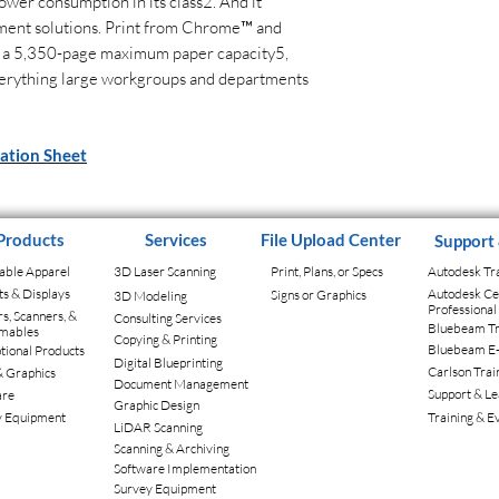
ower consumption in its class2. And it
ment solutions. Print from Chrome™ and
 a 5,350-page maximum paper capacity5,
erything large workgroups and departments
cation Sheet
Products
Services
File Upload Center
Support
able Apparel
3D Laser Scanning
Print, Plans, or Specs
Autodesk Tr
ts & Displays
Autodesk Cer
Signs or Graphics
3D Modeling
Professiona
rs, Scanners, &
Consulting Services
Bluebeam Tr
mables
Copying & Printing
Bluebeam E
ional Products
Digital Blueprinting
Carlson Trai
& Graphics
Document Management
Support & Le
are
Graphic Design
y Equipment
Training & E
LiDAR Scanning
Scanning & Archiving
Software Implementation
Survey Equipment