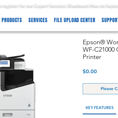
to register for our Expert Session: Bluebeam Max on Sept
PRODUCTS
SERVICES
FILE UPLOAD CENTER
SUPPOR
Epson® Work
WF-C21000 C
Printer
Price
$0.00
Please C
KEY FEATURES