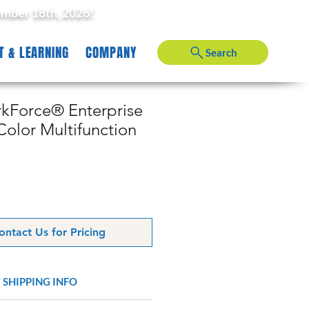
ember 18th, 2026!
T & LEARNING
COMPANY
Search
Force® Enterprise
olor Multifunction
ontact Us for Pricing
SHIPPING INFO