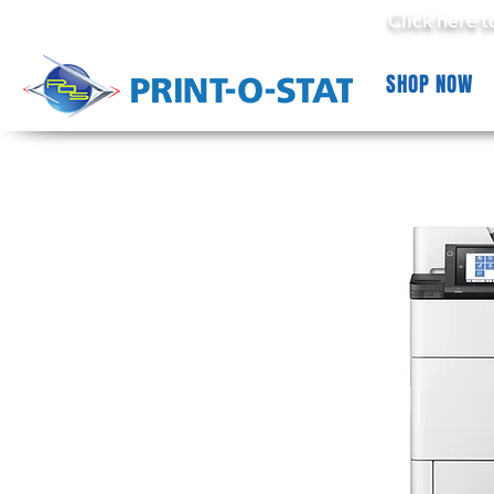
Click here 
SHOP NOW