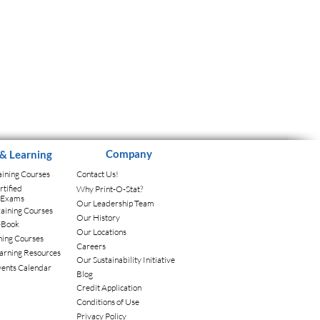
Company
 & Learning
aining Courses
Contact Us!
tified
Why Print-O-Stat?
l Exams
Our Leadership Team
aining Courses
Our History
-Book
Our Locations
ning Courses
Careers
arning Resources
Our Sustainability Initiative
vents Calendar
Blog
Credit Application
Conditions of Use
Privacy Policy