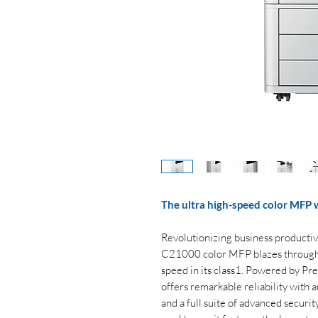
The ultra high-speed color MFP 
Revolutionizing business producti
C21000 color MFP blazes through p
speed in its class1. Powered by Pr
offers remarkable reliability with
and a full suite of advanced securit