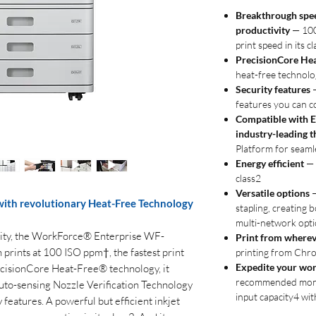
Breakthrough spee
productivity
— 100 
print speed in its cl
PrecisionCore He
heat-free technolog
Security features
—
features you can c
Compatible with E
industry-leading t
Platform for seaml
Energy efficient
— 
class2
Versatile options
—
with revolutionary Heat-Free Technology
stapling, creating b
multi-network opt
vity, the WorkForce® Enterprise WF-
Print from wherev
rints at 100 ISO ppm†, the fastest print
printing from Chr
Expedite your wo
ecisionCore Heat-Free® technology, it
recommended month
 auto-sensing Nozzle Verification Technology
input capacity4 wit
y features. A powerful but efficient inkjet