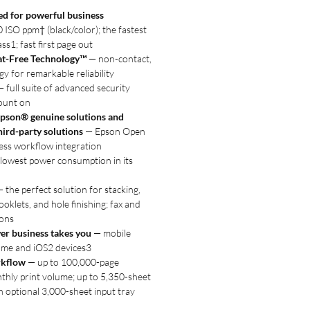
d for powerful business
ISO ppm† (black/color); the fastest
ass1; fast first page out
at-Free Technology™
— non-contact,
y for remarkable reliability
 full suite of advanced security
ount on
pson® genuine solutions and
hird-party solutions
— Epson Open
ess workflow integration
lowest power consumption in its
 the perfect solution for stacking,
ooklets, and hole finishing; fax and
ions
er business takes you
— mobile
ome and iOS2 devices3
rkflow
— up to 100,000-page
ly print volume; up to 5,350-sheet
h optional 3,000-sheet input tray