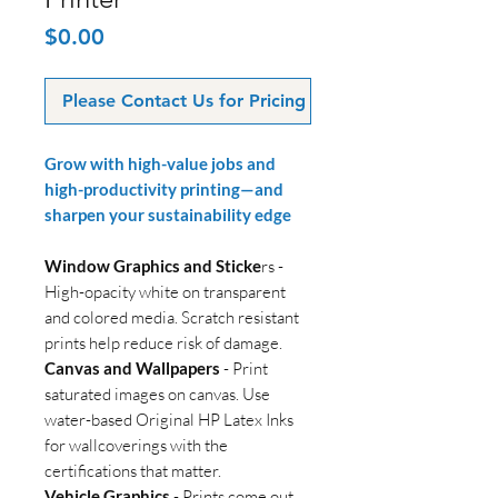
Price
$0.00
Please Contact Us for Pricing
Grow with high-value jobs and
high-productivity printing—and
sharpen your sustainability edge
Window Graphics and Sticke
rs -
High-opacity white on transparent
and colored media. Scratch resistant
prints help reduce risk of damage.
Canvas and Wallpapers
- Print
saturated images on canvas. Use
water-based Original HP Latex Inks
for wallcoverings with the
certifications that matter.
Vehicle Graphics
- Prints come out