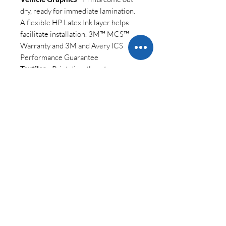
dry, ready for immediate lamination.
A flexible HP Latex Ink layer helps
facilitate installation. 3M™ MCS™
Warranty and 3M and Avery ICS
Performance Guarantee
Textiles
- Print directly onto
polyester and cotton fabrics,
including porous. Produce odorless
textiles, with striking contrast and
vivid colors.
||
HP Latex 700 W Printer
Datasheet
||
KEY FEATURES
Access white and produce the
SHIPPING INFO
highest value job
s
Extend your portfolio into high-
Due to the size of the shipment of this