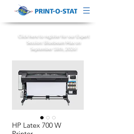
Click here to register for our Expert
Session: Bluebeam Max on
September 18th, 2026!
HP Latex 700 W
Printer