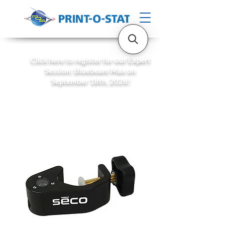
Click here to register for our Expert
Session: Bluebeam Max on
September 18th, 2026!