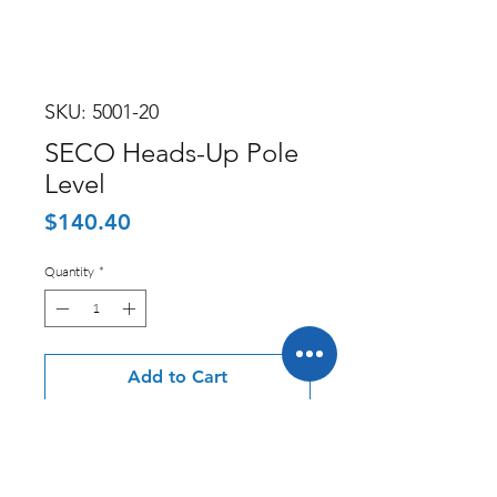
SKU: 5001-20
SECO Heads-Up Pole
Level
Price
$140.40
Quantity
*
Add to Cart
Seco Manufacturing offers a variety
of professional survey equipment, as
well as a number of accessory