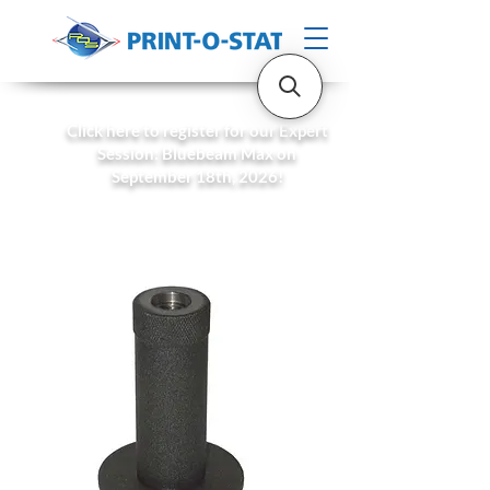
Click here to register for our Expert
Session: Bluebeam Max on
September 18th, 2026!