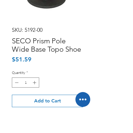
SKU: 5192-00
SECO Prism Pole
Wide Base Topo Shoe
Price
$51.59
Quantity
*
Add to Cart
Seco Manufacturing offers a variety
of professional survey equipment, as
well as a number of accessory