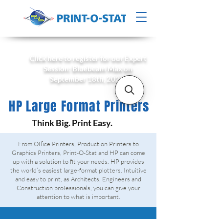
Click here to register for our Expert
Session: Bluebeam Max on
September 18th, 2026!
HP Large Format Printers
Think Big. Print Easy.
From Office Printers, Production Printers to
Graphics Printers, Print-O-Stat and HP can come
up with a solution to fit your needs. HP provides
the world’s easiest large-format plotters. Intuitive
and easy to print, as Architects, Engineers and
Construction professionals, you can give your
attention to what is important.