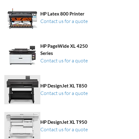
HP Latex 800 Printer
Contact us for a quote
HP PageWide XL 4250
Series
Contact us for a quote
HP DesignJet XL T850
Contact us for a quote
HP DesignJet XL T950
Contact us for a quote