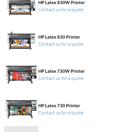
HP Latex 830W Printer
Contact us for a quote
HP Latex 830 Printer
Contact us for a quote
HP Latex 730W Printer
Contact us for a quote
HP Latex 730 Printer
Contact us for a quote