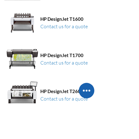
HP DesignJet T1600
Contact us for a quote
HP DesignJet T1700
Contact us for a quote
HP DesignJet T2600
Contact us for a quote
HP DesignJet XL 3600
Contact us for a quote